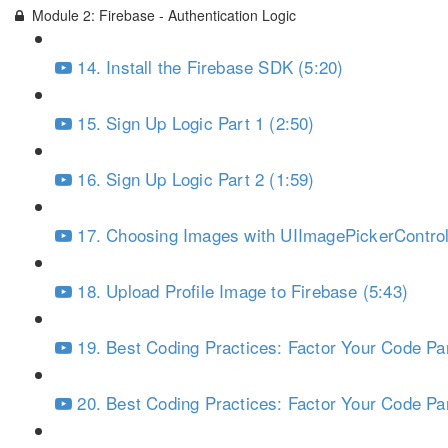
Module 2: Firebase - Authentication Logic
14. Install the Firebase SDK (5:20)
15. Sign Up Logic Part 1 (2:50)
16. Sign Up Logic Part 2 (1:59)
17. Choosing Images with UIImagePickerControll
18. Upload Profile Image to Firebase (5:43)
19. Best Coding Practices: Factor Your Code Par
20. Best Coding Practices: Factor Your Code Par