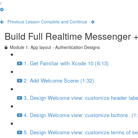
Previous Lesson
Complete and Continue
Build Full Realtime Messenger 
Module 1: App layout - Authentication Designs
1. Get Familiar with Xcode 10 (6:13)
2. Add Welcome Scene (1:32)
3. Design Welcome view: customize header label
4. Design Welcome view: customize buttons. (1
5. Design Welcome view: customize terms of ser