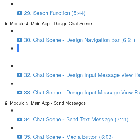
29. Seach Function (5:44)
Module 4: Main App - Design Chat Scene
30. Chat Scene - Design Navigation Bar (6:21)
31. Chat Scene - Design Input Message View Par
32. Chat Scene - Design Input Message View Par
33. Chat Scene - Design Input Message View Par
Module 5: Main App - Send Messages
34. Chat Scene - Send Text Message (7:41)
35. Chat Scene - Media Button (6:03)