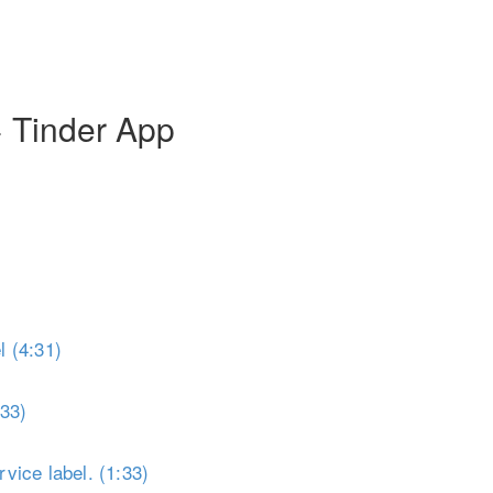
Toggle Sidebar
+ Tinder App
 (4:31)
:33)
vice label. (1:33)