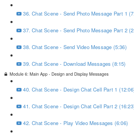
36. Chat Scene - Send Photo Message Part 1 (7
37. Chat Scene - Send Photo Message Part 2 (2
38. Chat Scene - Send Video Message (5:36)
39. Chat Scene - Download Messages (8:15)
Module 6: Main App - Design and Display Messages
40. Chat Scene - Design Chat Cell Part 1 (12:06
41. Chat Scene - Design Chat Cell Part 2 (16:23
42. Chat Scene - Play Video Messages (6:06)