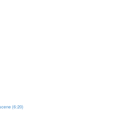
scene (6:20)