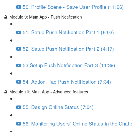
50. Profile Scene - Save User Profile (11:06)
Module 9: Main App - Push Notification
51. Setup Push Notification Part 1 (6:03)
52. Setup Push Notification Part 2 (4:17)
53 Setup Push Notification Part 3 (11:39)
54. Action: Tap Push Notification (7:34)
Module 10: Main App - Advanced features
55. Design Online Status (7:04)
56. Monitoring Users’ Online Status in the Chat 