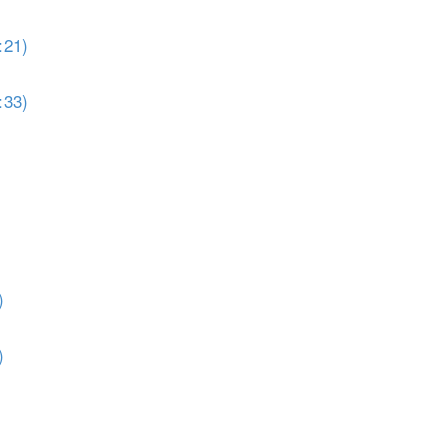
:21)
:33)
)
)