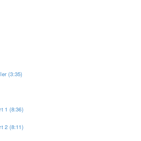
er (3:35)
t 1 (8:36)
t 2 (8:11)