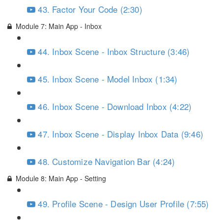
43. Factor Your Code (2:30)
Module 7: Main App - Inbox
44. Inbox Scene - Inbox Structure (3:46)
45. Inbox Scene - Model Inbox (1:34)
46. Inbox Scene - Download Inbox (4:22)
47. Inbox Scene - Display Inbox Data (9:46)
48. Customize Navigation Bar (4:24)
Module 8: Main App - Setting
49. Profile Scene - Design User Profile (7:55)