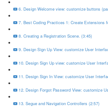
6. Design Welcome view: customize buttons (par
7. Best Coding Practices 1: Create Extensions fo
8. Creating a Registration Scene. (3:45)
9. Design Sign Up View: customize User Interfac
10. Design Sign Up view: customize User Interfa
11. Design Sign In View: customize User Interfa
12. Design Forgot Password View: customize Use
13. Segue and Navigation Controllers (2:57)