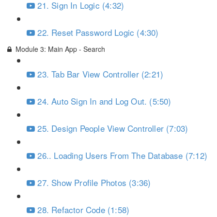
21. Sign In Logic (4:32)
22. Reset Password Logic (4:30)
Module 3: Main App - Search
23. Tab Bar View Controller (2:21)
24. Auto Sign In and Log Out. (5:50)
25. Design People View Controller (7:03)
26.. Loading Users From The Database (7:12)
27. Show Profile Photos (3:36)
28. Refactor Code (1:58)