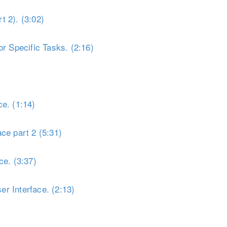
t 2). (3:02)
r Specific Tasks. (2:16)
e. (1:14)
ce part 2 (5:31)
ce. (3:37)
r Interface. (2:13)