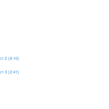
t 1 (5:13)
t 2 (6:10)
t 3 (2:41)