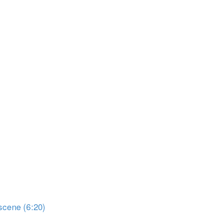
scene (6:20)