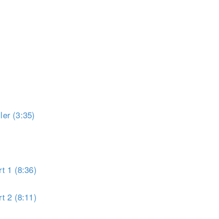
er (3:35)
t 1 (8:36)
t 2 (8:11)