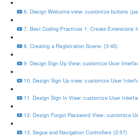
6. Design Welcome view: customize buttons (par
7. Best Coding Practices 1: Create Extensions fo
8. Creating a Registration Scene. (3:45)
9. Design Sign Up View: customize User Interfac
10. Design Sign Up view: customize User Interfa
11. Design Sign In View: customize User Interfa
12. Design Forgot Password View: customize Use
13. Segue and Navigation Controllers (2:57)