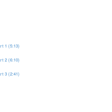
t 1 (5:13)
t 2 (6:10)
t 3 (2:41)