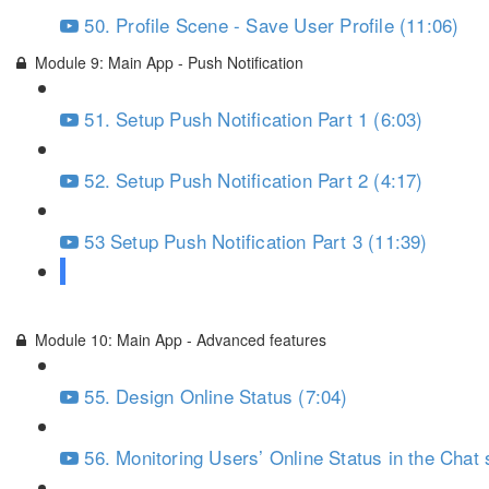
50. Profile Scene - Save User Profile (11:06)
Module 9: Main App - Push Notification
51. Setup Push Notification Part 1 (6:03)
52. Setup Push Notification Part 2 (4:17)
53 Setup Push Notification Part 3 (11:39)
54. Action: Tap Push Notification (7:34)
Module 10: Main App - Advanced features
55. Design Online Status (7:04)
56. Monitoring Users’ Online Status in the Chat 