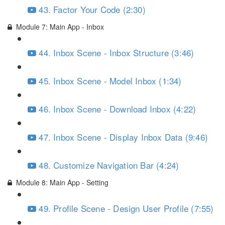
43. Factor Your Code (2:30)
Module 7: Main App - Inbox
44. Inbox Scene - Inbox Structure (3:46)
45. Inbox Scene - Model Inbox (1:34)
46. Inbox Scene - Download Inbox (4:22)
47. Inbox Scene - Display Inbox Data (9:46)
48. Customize Navigation Bar (4:24)
Module 8: Main App - Setting
49. Profile Scene - Design User Profile (7:55)