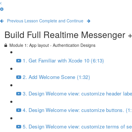
Previous Lesson
Complete and Continue
Build Full Realtime Messenger 
Module 1: App layout - Authentication Designs
1. Get Familiar with Xcode 10 (6:13)
2. Add Welcome Scene (1:32)
3. Design Welcome view: customize header label
4. Design Welcome view: customize buttons. (1
5. Design Welcome view: customize terms of ser