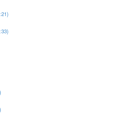
:21)
:33)
)
)