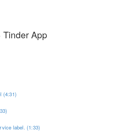
Toggle Sidebar
+ Tinder App
 (4:31)
:33)
vice label. (1:33)