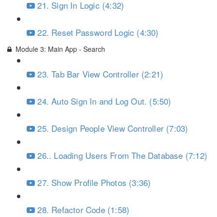
21. Sign In Logic (4:32)
22. Reset Password Logic (4:30)
Module 3: Main App - Search
23. Tab Bar View Controller (2:21)
24. Auto Sign In and Log Out. (5:50)
25. Design People View Controller (7:03)
26.. Loading Users From The Database (7:12)
27. Show Profile Photos (3:36)
28. Refactor Code (1:58)