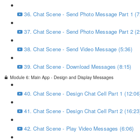
36. Chat Scene - Send Photo Message Part 1 (7
37. Chat Scene - Send Photo Message Part 2 (2
38. Chat Scene - Send Video Message (5:36)
39. Chat Scene - Download Messages (8:15)
Module 6: Main App - Design and Display Messages
40. Chat Scene - Design Chat Cell Part 1 (12:06
41. Chat Scene - Design Chat Cell Part 2 (16:23
42. Chat Scene - Play Video Messages (6:06)