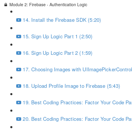
Module 2: Firebase - Authentication Logic
14. Install the Firebase SDK (5:20)
15. Sign Up Logic Part 1 (2:50)
16. Sign Up Logic Part 2 (1:59)
17. Choosing Images with UIImagePickerControll
18. Upload Profile Image to Firebase (5:43)
19. Best Coding Practices: Factor Your Code Par
20. Best Coding Practices: Factor Your Code Par