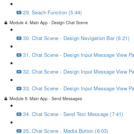
29. Seach Function (5:44)
Module 4: Main App - Design Chat Scene
30. Chat Scene - Design Navigation Bar (6:21)
31. Chat Scene - Design Input Message View Par
32. Chat Scene - Design Input Message View Par
33. Chat Scene - Design Input Message View Par
Module 5: Main App - Send Messages
34. Chat Scene - Send Text Message (7:41)
35. Chat Scene - Media Button (6:03)