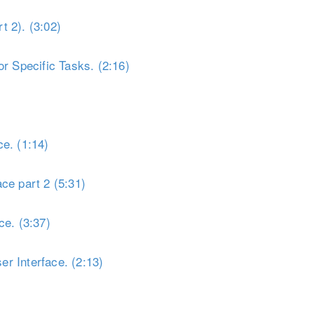
t 2). (3:02)
r Specific Tasks. (2:16)
e. (1:14)
ce part 2 (5:31)
ce. (3:37)
r Interface. (2:13)